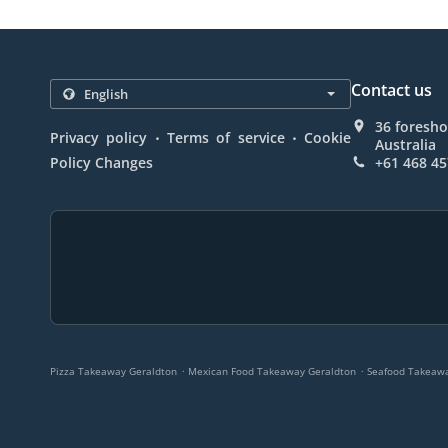
Contact us
36 foresho
.
.
Privacy policy
Terms of service
Cookie
Australia
Policy Changes
+61 468 45
.
.
Pizza Takeaway Geraldton
Mexican Food Takeaway Geraldton
Seafood Takeawa