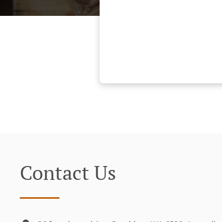
Contact Us