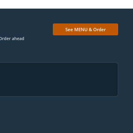
See MENU & Order
Order ahead