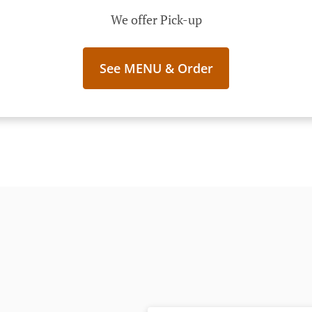
We offer Pick-up
See MENU & Order