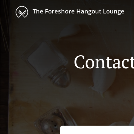
The Foreshore Hangout Lounge
Contac