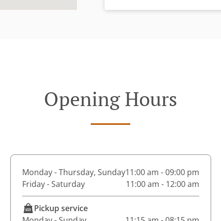
Opening Hours
Monday - Thursday, Sunday
11:00 am - 09:00 pm
Friday - Saturday
11:00 am - 12:00 am
Pickup service
Monday - Sunday
11:15 am - 08:15 pm