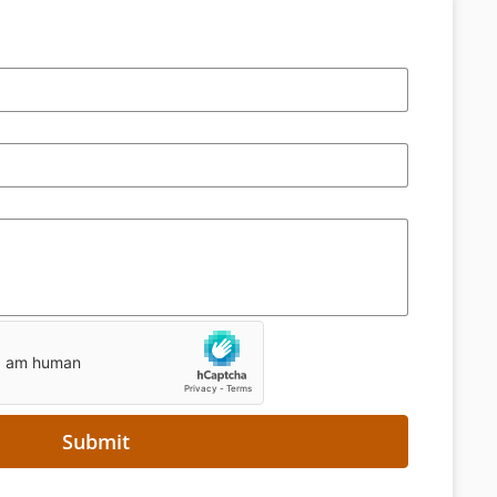
Submit