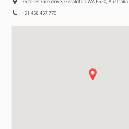
36 foreshore drive, Geraldton WA 6530, Australia
+61 468 457 779