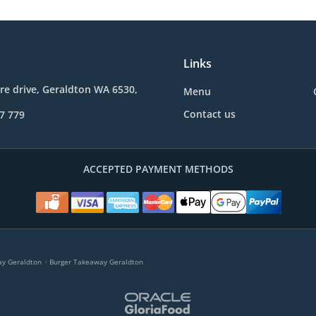
Links
re drive, Geraldton WA 6530,
Menu
Contact us
7 779
ACCEPTED PAYMENT METHODS
.
y Geraldton
Burger Takeaway Geraldton