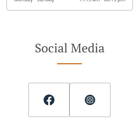
Social Media