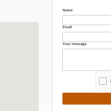
Name
Email
Your message