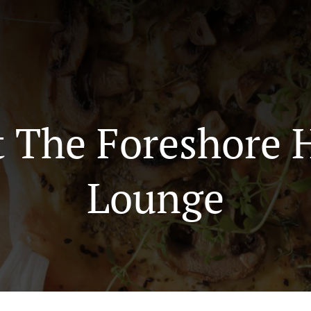
t The Foreshore 
Lounge