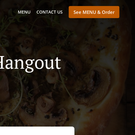
MENU
CONTACT US
See MENU & Order
Hangout